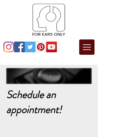
Schedule an
appointment!