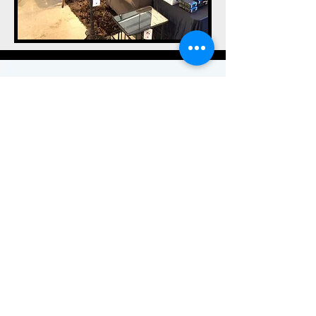
Visit Us
LAS VEGAS, NV 89103
info@ForEarsOnly.com
\ Tel:
(702)
948-9262
NEW CONCEPT
MEMBERSHIP BASED