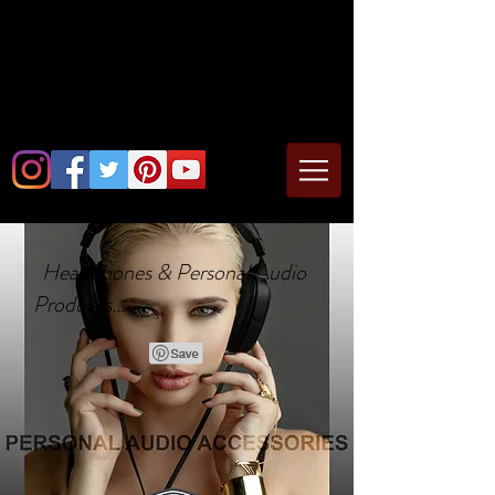
Headphones & Personal Audio
Products...