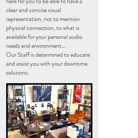
here for you to be able to have a
clear and concise visual
representation, not to mention
physical connection, to what is
available for your personal audio
needs and environment...
Our Staff is determined to educate
and assist you with your downtime
solutions.