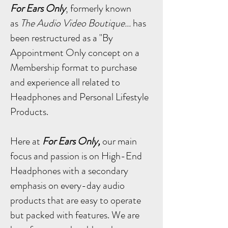
For Ears Only
, formerly known
as
The Audio Video Boutique...
has
been restructured as a "By
Appointment Only concept on a
Membership format to purchase
and experience all related to
Headphones and Personal Lifestyle
Products.
Here at
For Ears Only,
our main
focus and passion is on High-End
Headphones with a secondary
emphasis on every-day audio
products that are easy to operate
but packed with features.
We are