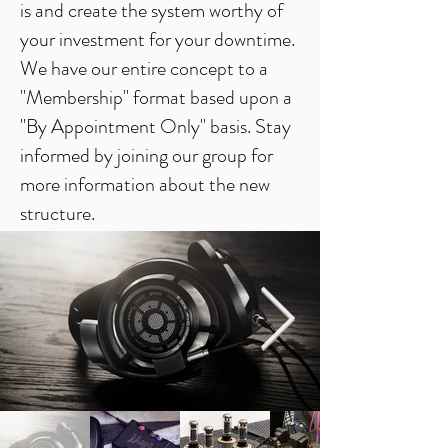
is and create the system worthy of
your investment for your downtime.
We have our entire concept to a
"Membership" format based upon a
"By Appointment Only" basis. Stay
informed by joining our group for
more information about the new
structure.