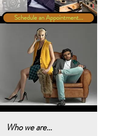
Schedule an Appointment...
Who we are...