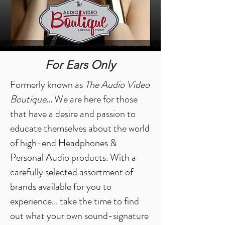
For Ears Only
Formerly known as
The Audio Video
Boutique
... We are here for those
that have a desire and passion to
educate themselves about the world
of high-end Headphones &
Personal Audio products. With a
carefully selected assortment of
brands available for you to
experience... take the time to find
out what your own sound-signature